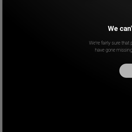
We can'
We're fairly sure that
have gone missing.